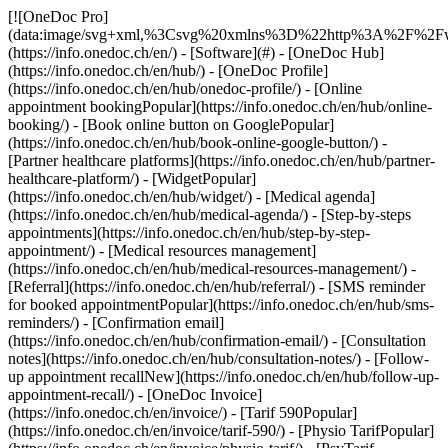
[![OneDoc Pro](data:image/svg+xml,%3Csvg%20xmlns%3D%22http%3A%2F%2Fwww.w3.org%2F2000%2Fsvg%22%20viewBox%3D%220%200%20110%2021%22%3E%3C%2Fsvg%3E)](https://info.onedoc.ch/en/) - [Software](#) - [OneDoc Hub](https://info.onedoc.ch/en/hub/) - [OneDoc Profile](https://info.onedoc.ch/en/hub/onedoc-profile/) - [Online appointment bookingPopular](https://info.onedoc.ch/en/hub/online-booking/) - [Book online button on GooglePopular](https://info.onedoc.ch/en/hub/book-online-google-button/) - [Partner healthcare platforms](https://info.onedoc.ch/en/hub/partner-healthcare-platform/) - [WidgetPopular](https://info.onedoc.ch/en/hub/widget/) - [Medical agenda](https://info.onedoc.ch/en/hub/medical-agenda/) - [Step-by-steps appointments](https://info.onedoc.ch/en/hub/step-by-step-appointment/) - [Medical resources management](https://info.onedoc.ch/en/hub/medical-resources-management/) - [Referral](https://info.onedoc.ch/en/hub/referral/) - [SMS reminder for booked appointmentPopular](https://info.onedoc.ch/en/hub/sms-reminders/) - [Confirmation email](https://info.onedoc.ch/en/hub/confirmation-email/) - [Consultation notes](https://info.onedoc.ch/en/hub/consultation-notes/) - [Follow-up appointment recallNew](https://info.onedoc.ch/en/hub/follow-up-appointment-recall/) - [OneDoc Invoice](https://info.onedoc.ch/en/invoice/) - [Tarif 590Popular](https://info.onedoc.ch/en/invoice/tarif-590/) - [Physio TarifPopular](https://info.onedoc.ch/en/invoice/physio-tarif/) - [PsyTarif (581/582)New](https://info.onedoc.ch/en/invoice/psytarif/) - [Swiss Dental Hygienist (SDH) Tarif](https://info.onedoc.ch/en/invoice/tarif-sdh/) - [Tarif 595Coming soon](https://info.onedoc.ch/en/tarif-595/) - [Covercard](https://info.onedoc.ch/en/invoice/covercard/) - [QR-bill](https://info.onedoc.ch/en/invoice/qr-bills/) - [Secure invoice transmission to the patient (TG)](https://info.onedoc.ch/en/invoice/third-party-guarantor/) - [Invoice transmission to the insurance (TP)](https://info.onedoc.ch/en/invoice/third-party-payment/) - [Payment reminders](https://info.onedoc.ch/en/invoice/payment-reminders/) - [Payment reconciliation](https://info.onedoc.ch/en/invoice/automatic-payment-reconciliation/) - [Year-end closing](https://info.onedoc.ch/en/invoice/year-end-closing/) - [VAT return](https://info.onedoc.ch/en/invoice/vat-return/) - [Statistics](https://info.onedoc.ch/en/invoice/statistics/) - [Emma: AI Phone AssistantLaunching](https://info.onedoc.ch/en/emma-phone-assistant/) - [OneDoc LinkNew](https://info.onedoc.ch/en/link/) - [OneDoc InboxLaunching](https://info.onedoc.ch/en/inbox/) - [Medication requestsNew](https://info.onedoc.ch/en/inbox/medication-requests/) - [OneDoc Visio](https://info.onedoc.ch/en/visio/) - [Teleconsultation badge](https://info.onedoc.ch/en/visio/teleconsultation-badge/) - [Teleconsultation modulePopular](https://info.onedoc.ch/en/visio/teleconsultation-module/) - [Screen sharing](https://info.onedoc.ch/en/visio/screen-sharing/) - [Professional background for teleconsultation](https://info.onedoc.ch/en/visio/background-teleconsultation/) - [Audio and Video settings](https://info.onedoc.ch/en/visio/audio-video-setting/) - [Solutions](#) - [Your needs](https://info.onedoc.ch/en/needs/) - [Increase your visibility](https://info.onedoc.ch/en/needs/increase-visibility/) - [Get more new patients](https://info.onedoc.ch/en/needs/get-new-patients/) - [Retain your patientsPopular](https://info.onedoc.ch/en/needs/retain-your-patients/) - [Automate the follow-up of your existing patients](https://info.onedoc.ch/en/needs/automate-follow-up-existing-patients/) - [Manage care protocols easily](https://info.onedoc.ch/en/needs/manage-care-protocols/) - [Keep your patients in your network](https://info.onedoc.ch/en/needs/keep-patients-network/) - [Easily refer your patientsPopular](https://info.onedoc.ch/en/needs/refer-your-patients/) - [Receive qualified referrals](https://info.onedoc.ch/en/needs/receive-qualified-referrals/) - [Handle more patient requests](https://info.onedoc.ch/en/needs/handle-more-patient-requests/) - [Limit the number of no-showsPopular](https://info.onedoc.ch/en/needs/reduce-no-shows/) - [Reduce the number of incoming callsPopular](https://info.onedoc.ch/en/needs/reduce-incoming-calls/) - [Stay connected with your patients](https://info.onedoc.ch/en/needs/stay-connected-with-patients/) - [Create and manage your invoices](https://info.onedoc.ch/en/needs/create-compliant-invoices/) - [Your specialty](https://info.onedoc.ch/en/specialty/) - [General practitioner](https://info.onedoc.ch/en/specialty/general-practitioner/) - [SpecialistPopular](https://info.onedoc.ch/en/specialty/specialist/) - [Dentist](https://info.onedoc.ch/en/specialty/dentist/) - [Dental hygienist](https://info.onedoc.ch/en/specialty/dental-hygienist/) - [Physiotherapist](https://info.onedoc.ch/en/specialty/physiotherapist/) - [Therapist](https://info.onedoc.ch/en/specialty/therapist/) - [PsychologistPopular](https://info.onedoc.ch/en/specialty/psychologist/) - [Psychotherapists](https://info.onedoc.ch/en/specialty/psychotherapists/) - [Ophthalmologist](https://info.onedoc.ch/en/specialty/ophthalmologist/) - [Dermatologist](https://info.onedoc.ch/en/specialty/dermatologist/) - [Pediatrician](https://info.onedoc.ch/en/specialty/pediatrician/) - [Gynecologists](https://info.onedoc.ch/en/specialty/gynecologists/) - [Aesthetic medicine](https://info.onedoc.ch/en/specialty/aesthetic-medicine/) - [Your healthcare facility](https://info.onedoc.ch/en/specialty/) - [Medical center](https://info.onedoc.ch/en/specialty/medical-center/) - [Hospital](https://info.onedoc.ch/en/specialty/hospital/) - [Pharmacy](https://info.onedoc.ch/en/specialty/pharmacy/) - [Imaging center](https://info.onedoc.ch/en/specialty/imaging-center/) - [Medical laboratory](https://info.onedoc.ch/en/specialty/medical-laboratory/) - [Hearing care professional](https://info.onedoc.ch/en/specialty/hearing-care-professionals/) - [Optician](https://info.onedoc.ch/en/specialty/optician/) - [Connectors](#) - [A-D](#) - [Aeskulap](https://info.onedoc.ch/en/connectors/aeskulap/) - [amétiq siMed](https://info.onedoc.ch/en/connectors/ametiq-simed/) - [Axenita](https://info.onedoc.ch/en/connectors/axenita-axonlab/) - [Carefolio](https://info.onedoc.ch/en/connectors/carefolio/) - [curaMED](https://info.onedoc.ch/en/connectors/curamed/) - [Delemed](https://info.onedoc.ch/en/connectors/delemed/) - [DentaGest](https://info.onedoc.ch/en/connectors/dentagest/) - [Denteo](https://info.onedoc.ch/en/connectors/denteo/) - [E-G](#) - [E-Medicus](https://info.onedoc.ch/en/connectors/e-medicus/) - [E-PAT](https://info.onedoc.ch/en/connectors/e-pat/) - [ElexisNew](https://info.onedoc.ch/en/connectors/elexis/) - [ePaad](https://info.onedoc.ch/en/connectors/epaad/) - [ePhysio](https://info.onedoc.ch/en/connectors/ephysio/) - [ergodent](https://info.onedoc.ch/en/connectors/ergodent/) - [Eyesoft](https://info.onedoc.ch/en/connectors/eyesoft/) - [Google Calendar](https://info.onedoc.ch/en/connectors/google-calendar/) - [H-M](#) - [Handylife](https://info.onedoc.ch/en/connectors/handy-patients/) - [Hexabit Luna](https://info.onedoc.ch/en/connectors/hexabit-luna/) - [ifaNew](https://info.onedoc.ch/en/connectors/ifa/) - [KISIM](https://info.onedoc.ch/en/connectors/cistec-kisim/) - [Liris](https://info.onedoc.ch/en/connectors/liris/) - [Medes](https://info.onedoc.ch/en/connectors/medes/) - [MediCloud](https://info.onedoc.ch/en/connectors/medicloud/) - [MediOnline](https://info.onedoc.ch/en/connectors/medionline-aerztekasse/) - [Mediway](https://info.onedoc.ch/en/connectors/mediway/) - [N-Q](#) - [NereidaNew](https://info.onedoc.ch/en/connectors/nereida/) - [NEXUS](https://info.onedoc.ch/en/connectors/nexus/) - [Oplus](https://info.onedoc.ch/en/connectors/oplus/) - [Outlook](https://info.onedoc.ch/en/connectors/outlook/) - [PhysioApp](https://info.onedoc.ch/en/connectors/physioapp/) - [Polavis](https://info.onedoc.ch/en/connectors/polavis/) - [Polypoint](https://info.onedoc.ch/en/connectors/polypoint/) - [PraxinovaNew](https://info.onedoc.ch/en/connectors/praxinova/) - [ProPharma](https://info.onedoc.ch/en/connectors/propharma/) - [Pulse Medica](https://info.onedoc.ch/en/connectors/pulse-medica/) - [R-Z](#) - [RockethealthNew](https://info.onedoc.ch/en/connectors/rockethealth/) - [SOFTplus](https://info.onedoc.ch/en/connectors/softplus/) - [Sokle](https://info.onedoc.ch/en/connectors/sokle/) - [tomedoNew](https://info.onedoc.ch/en/connectors/tomedo/) - [Vitomed](https://info.onedoc.ch/en/connectors/vitomed-vitodata/) - [WinLogie](https://info.onedoc.ch/en/connectors/winlogie/) - [WinMed](https://info.onedoc.ch/en/connectors/winmed/) - [ZaWin](https://info.onedoc.ch/en/connectors/zawin/) - [See all our connectors](https://info.onedoc.ch/en/connectors/) - [Resources](#) - [About OneDoc](#) - [Our Mission](https://info.onedoc.ch/en/our-mission/) - [Media](https://info.onedoc.ch/en/media/) - [Blog](https://info.onedoc.ch/en/blog/) - [For general practitioners](https://info.onedoc.ch/en/blog/doctors/) - [For dentists](https://info.onedoc.ch/en/blog/dentists/) - [For dental hygienists](https://info.onedoc.ch/en/blog/dental-hygienists/) - [For pediatricians](https://info.onedoc.ch/en/blog/pediatricians/) - [For ophtalmologists](https://info.onedoc.ch/en/blog/ophtalmologists/) - [For medical center](https://info.onedoc.ch/en/blog/medical-center/) - [Fo