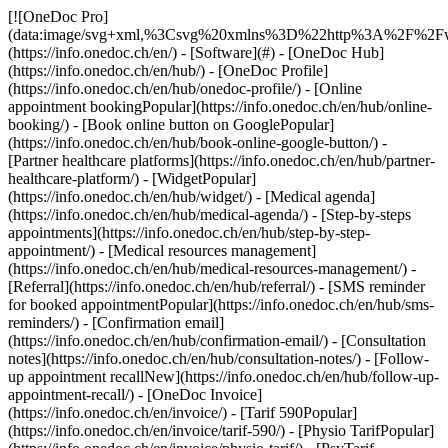
[![OneDoc Pro](data:image/svg+xml,%3Csvg%20xmlns%3D%22http%3A%2F%2Fwww.w3.org%2F2000%2Fsvg%22%20viewBox%3D%220%200%20110%2021%22%3E%3C%2Fsvg%3E)](https://info.onedoc.ch/en/) - [Software](#) - [OneDoc Hub](https://info.onedoc.ch/en/hub/) - [OneDoc Profile](https://info.onedoc.ch/en/hub/onedoc-profile/) - [Online appointment bookingPopular](https://info.onedoc.ch/en/hub/online-booking/) - [Book online button on GooglePopular](https://info.onedoc.ch/en/hub/book-online-google-button/) - [Partner healthcare platforms](https://info.onedoc.ch/en/hub/partner-healthcare-platform/) - [WidgetPopular](https://info.onedoc.ch/en/hub/widget/) - [Medical agenda](https://info.onedoc.ch/en/hub/medical-agenda/) - [Step-by-steps appointments](https://info.onedoc.ch/en/hub/step-by-step-appointment/) - [Medical resources management](https://info.onedoc.ch/en/hub/medical-resources-management/) - [Referral](https://info.onedoc.ch/en/hub/referral/) - [SMS reminder for booked appointmentPopular](https://info.onedoc.ch/en/hub/sms-reminders/) - [Confirmation email](https://info.onedoc.ch/en/hub/confirmation-email/) - [Consultation notes](https://info.onedoc.ch/en/hub/consultation-notes/) - [Follow-up appointment recallNew](https://info.onedoc.ch/en/hub/follow-up-appointment-recall/) - [OneDoc Invoice](https://info.onedoc.ch/en/invoice/) - [Tarif 590Popular](https://info.onedoc.ch/en/invoice/tarif-590/) - [Physio TarifPopular](https://info.onedoc.ch/en/invoice/physio-tarif/) - [PsyTarif (581/582)New](https://info.onedoc.ch/en/invoice/psytarif/) - [Swiss Dental Hygienist (SDH) Tarif](https://info.onedoc.ch/en/invoice/tarif-sdh/) - [Tarif 595Coming soon](https://info.onedoc.ch/en/tarif-595/) - [Covercard](https://info.onedoc.ch/en/invoice/covercard/) - [QR-bill](https://info.onedoc.ch/en/invoice/qr-bills/) - [Secure invoice transmission to the patient (TG)](https://info.onedoc.ch/en/invoice/third-party-guarantor/) - [Invoice transmission to the insurance (TP)](https://info.onedoc.ch/en/invoice/third-party-payment/) - [Payment reminders](https://info.onedoc.ch/en/invoice/payment-reminders/) - [Payment reconciliation](https://info.onedoc.ch/en/invoice/automatic-payment-reconciliation/) - [Year-end closing](https://info.onedoc.ch/en/invoice/year-end-closing/) - [VAT return](https://info.onedoc.ch/en/invoice/vat-return/) - [Statistics](https://info.onedoc.ch/en/invoice/statistics/) - [Emma: AI Phone AssistantLaunching](https://info.onedoc.ch/en/emma-phone-assistant/) - [OneDoc LinkNew](https://info.onedoc.ch/en/link/) - [OneDoc InboxLaunching](https://info.onedoc.ch/en/inbox/) - [Medication requestsNew](https://info.onedoc.ch/en/inbox/medication-requests/) - [OneDoc Visio](https://info.onedoc.ch/en/visio/) - [Teleconsultation badge](https://info.onedoc.ch/en/visio/teleconsultation-badge/) - [Teleconsultation modulePopular](https://info.onedoc.ch/en/visio/teleconsultation-module/) - [Screen sharing](https://info.onedoc.ch/en/visio/screen-sharing/) - [Professional background for teleconsultation](https://info.onedoc.ch/en/visio/background-teleconsultation/) - [Audio and Video settings](https://info.onedoc.ch/en/visio/audio-video-setting/) - [Solutions](#) - [Your needs](https://info.onedoc.ch/en/needs/) - [Increase your visibility](https://info.onedoc.ch/en/needs/increase-visibility/) - [Get more new patients](https://info.onedoc.ch/en/needs/get-new-patients/) - [Retain your patientsPopular](https://info.onedoc.ch/en/needs/retain-your-patients/) - [Automate the follow-up of your existing patients](https://info.onedoc.ch/en/needs/automate-follow-up-existing-patients/) - [Manage care protocols easily](https://info.onedoc.ch/en/needs/manage-care-protocols/) - [Keep your patients in your network](https://info.onedoc.ch/en/needs/keep-patients-network/) - [Easily refer your patientsPopular](https://info.onedoc.ch/en/needs/refer-your-patients/) - [Receive qualified referrals](https://info.onedoc.ch/en/needs/receive-qualified-referrals/) - [Handle more patient requests](https://info.onedoc.ch/en/needs/handle-more-patient-requests/) - [Limit the number of no-showsPopular](https://info.onedoc.ch/en/needs/reduce-no-shows/) - [Reduce the number of incoming callsPopular](https://info.onedoc.ch/en/needs/reduce-incoming-calls/) - [Stay connected with your patients](https://info.onedoc.ch/en/needs/stay-connected-with-patients/) - [Create and manage your invoices](https://info.onedoc.ch/en/needs/create-compliant-invoices/) - [Your specialty](https://info.onedoc.ch/en/specialty/) - [General practitioner](https://info.onedoc.ch/en/specialty/general-practitioner/) - [SpecialistPopular](https://info.onedoc.ch/en/specialty/specialist/) - [Dentist](https://info.onedoc.ch/en/specialty/dentist/) - [Dental hygienist](https://info.onedoc.ch/en/specialty/dental-hygienist/) - [Physiotherapist](https://info.onedoc.ch/en/specialty/physiotherapist/) - [Therapist](https://info.onedoc.ch/en/specialty/therapist/) - [PsychologistPopular](https://info.onedoc.ch/en/specialty/psychologist/) - [Psychotherapists](https://info.onedoc.ch/en/specialty/psychotherapists/) - [Ophthalmologist](https://info.onedoc.ch/en/specialty/ophthalmologist/) - [Dermatologist](https://info.onedoc.ch/en/specialty/dermatologist/) - [Pediatrician](https://info.onedoc.ch/en/specialty/pediatrician/) - [Gynecologists](https://info.onedoc.ch/en/specialty/gynecologists/) - [Aesthetic medicine](https://info.onedoc.ch/en/specialty/aesthetic-medicine/) - [Your healthcare facility](https://info.onedoc.ch/en/specialty/) - [Medical center](https://info.onedoc.ch/en/specialty/medical-center/) - [Hospital](https://info.onedoc.ch/en/specialty/hospital/) - [Pharmacy](https://info.onedoc.ch/en/specialty/pharmacy/) - [Imaging center](https://info.onedoc.ch/en/specialty/imaging-center/) - [Medical laboratory](https://info.onedoc.ch/en/specialty/medical-laboratory/) - [Hearing care professional](https://info.onedoc.ch/en/specialty/hearing-care-professionals/) - [Optician](https://info.onedoc.ch/en/specialty/optician/) - [Connectors](#) - [A-D](#) - [Aeskulap](https://info.onedoc.ch/en/connectors/aeskulap/) - [amétiq siMed](https://info.onedoc.ch/en/connectors/ametiq-simed/) - [Axenita](https://info.onedoc.ch/en/connectors/axenita-axonlab/) - [Carefolio](https://info.onedoc.ch/en/connectors/carefolio/) - [curaMED](https://info.onedoc.ch/en/connectors/curamed/) - [Delemed](https://info.onedoc.ch/en/connectors/delemed/) - [DentaGest](https://info.onedoc.ch/en/connectors/dentagest/) - [Denteo](https://info.onedoc.ch/en/connectors/denteo/) - [E-G](#) - [E-Medicus](https://info.onedoc.ch/en/connectors/e-medicus/) - [E-PAT](https://info.onedoc.ch/en/connectors/e-pat/) - [ElexisNew](https://info.onedoc.ch/en/connectors/elexis/) - [ePaad](https://info.onedoc.ch/en/connectors/epaad/) - [ePhysio](https://info.onedoc.ch/en/connectors/ephysio/) - [ergodent](https://info.onedoc.ch/en/connectors/ergodent/) - [Eyesoft](https://info.onedoc.ch/en/connectors/eyesoft/) - [Google Calendar](https://info.onedoc.ch/en/connectors/google-calendar/) - [H-M](#) - [Handylife](https://info.onedoc.ch/en/connectors/handy-patients/) - [Hexabit Luna](https://info.onedoc.ch/en/connectors/hexabit-luna/) - [ifaNew](https://info.onedoc.ch/en/connectors/ifa/) - [KISIM](https://info.onedoc.ch/en/connectors/cistec-kisim/) - [Liris](https://info.onedoc.ch/en/connectors/liris/) - [Medes](https://info.onedoc.ch/en/connectors/medes/) - [MediCloud](https://info.onedoc.ch/en/connectors/medicloud/) - [MediOnline](https://info.onedoc.ch/en/connectors/medionline-aerztekasse/) - [Mediway](https://info.onedoc.ch/en/connectors/mediway/) - [N-Q](#) - [NereidaNew](https://info.onedoc.ch/en/connectors/nereida/) - [NEXUS](https://info.onedoc.ch/en/connectors/nexus/) - [Oplus](https://info.onedoc.ch/en/connectors/oplus/) - [Outlook](https://info.onedoc.ch/en/connectors/outlook/) - [PhysioApp](https://info.onedoc.ch/en/connectors/physioapp/) - [Polavis](https://info.onedoc.ch/en/connectors/polavis/) - [Polypoint](https://info.onedoc.ch/en/connectors/polypoint/) - [PraxinovaNew](https://info.onedoc.ch/en/connectors/praxinova/) - [ProPharma](https://info.onedoc.ch/en/connectors/propharma/) - [Pulse Medica](https://info.onedoc.ch/en/connectors/pulse-medica/) - [R-Z](#) - [RockethealthNew](https://info.onedoc.ch/en/connectors/rockethealth/) - [SOFTplus](https://info.onedoc.ch/en/connectors/softplus/) - [Sokle](https://info.onedoc.ch/en/connectors/sokle/) - [tomedoNew](https://info.onedoc.ch/en/connectors/tomedo/) - [Vitomed](https://info.onedoc.ch/en/connectors/vitomed-vitodata/) - [WinLogie](https://info.onedoc.ch/en/connectors/winlogie/) - [WinMed](https://info.onedoc.ch/en/connectors/winmed/) - [ZaWin](https://info.onedoc.ch/en/connectors/zawin/) - [See all our connectors](https://info.onedoc.ch/en/connectors/) - [Resources](#) - [About OneDoc](#) - [Our Mission](https://info.onedoc.ch/en/our-mission/) - [Media](https://info.onedoc.ch/en/media/) - [Blog](https://info.onedoc.ch/en/blog/) - [For general practitioners](https://info.onedoc.ch/en/blog/doctors/) - [For dentists](https://info.onedoc.ch/en/blog/dentists/) - [For dental hygienists](https://info.onedoc.ch/en/blog/dental-hygienists/) - [For pediatricians](https://info.onedoc.ch/en/blog/pediatricians/) - [For ophtalmologists](https://info.onedoc.ch/en/blog/ophtalmologists/) - [For medical center](https://info.onedoc.ch/en/blog/medical-center/) - [Fo