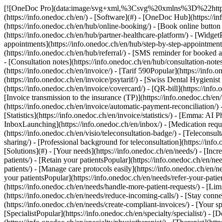
[![OneDoc Pro](data:image/svg+xml,%3Csvg%20xmlns%3D%22http%3A%2F%2Fwww.w3.org%2F2000%2Fsvg%22%20viewBox%3D%220%200%20110%2021%22%3E%3C%2Fsvg%3E)](https://info.onedoc.ch/en/) - [Software](#) - [OneDoc Hub](https://info.onedoc.ch/en/hub/) - [OneDoc Profile](https://info.onedoc.ch/en/hub/onedoc-profile/) - [Online appointment bookingPopular](https://info.onedoc.ch/en/hub/online-booking/) - [Book online button on GooglePopular](https://info.onedoc.ch/en/hub/book-online-google-button/) - [Partner healthcare platforms](https://info.onedoc.ch/en/hub/partner-healthcare-platform/) - [WidgetPopular](https://info.onedoc.ch/en/hub/widget/) - [Medical agenda](https://info.onedoc.ch/en/hub/medical-agenda/) - [Step-by-steps appointments](https://info.onedoc.ch/en/hub/step-by-step-appointment/) - [Medical resources management](https://info.onedoc.ch/en/hub/medical-resources-management/) - [Referral](https://info.onedoc.ch/en/hub/referral/) - [SMS reminder for booked appointmentPopular](https://info.onedoc.ch/en/hub/sms-reminders/) - [Confirmation email](https://info.onedoc.ch/en/hub/confirmation-email/) - [Consultation notes](https://info.onedoc.ch/en/hub/consultation-notes/) - [Follow-up appointment recallNew](https://info.onedoc.ch/en/hub/follow-up-appointment-recall/) - [OneDoc Invoice](https://info.onedoc.ch/en/invoice/) - [Tarif 590Popular](https://info.onedoc.ch/en/invoice/tarif-590/) - [Physio TarifPopular](https://info.onedoc.ch/en/invoice/physio-tarif/) - [PsyTarif (581/582)New](https://info.onedoc.ch/en/invoice/psytarif/) - [Swiss Dental Hygienist (SDH) Tarif](https://info.onedoc.ch/en/invoice/tarif-sdh/) - [Tarif 595Coming soon](https://info.onedoc.ch/en/tarif-595/) - [Covercard](https://info.onedoc.ch/en/invoice/covercard/) - [QR-bill](https://info.onedoc.ch/en/invoice/qr-bills/) - [Secure invoice transmission to the patient (TG)](https://info.onedoc.ch/en/invoice/third-party-guarantor/) - [Invoice transmission to the insurance (TP)](https://info.onedoc.ch/en/invoice/third-party-payment/) - [Payment reminders](https://info.onedoc.ch/en/invoice/payment-reminders/) - [Payment reconciliation](https://info.onedoc.ch/en/invoice/automatic-payment-reconciliation/) - [Year-end closing](https://info.onedoc.ch/en/invoice/year-end-closing/) - [VAT return](https://info.onedoc.ch/en/invoice/vat-return/) - [Statistics](https://info.onedoc.ch/en/invoice/statistics/) - [Emma: AI Phone AssistantLaunching](https://info.onedoc.ch/en/emma-phone-assistant/) - [OneDoc LinkNew](https://info.onedoc.ch/en/link/) - [OneDoc InboxLaunching](https://info.onedoc.ch/en/inbox/) - [Medication requestsNew](https://info.onedoc.ch/en/inbox/medication-requests/) - [OneDoc Visio](https://info.onedoc.ch/en/visio/) - [Teleconsultation badge](https://info.onedoc.ch/en/visio/teleconsultation-badge/) - [Teleconsultation modulePopular](https://info.onedoc.ch/en/visio/teleconsultation-module/) - [Screen sharing](https://info.onedoc.ch/en/visio/screen-sharing/) - [Professional background for teleconsultation](https://info.onedoc.ch/en/visio/background-teleconsultation/) - [Audio and Video settings](https://info.onedoc.ch/en/visio/audio-video-setting/) - [Solutions](#) - [Your needs](https://info.onedoc.ch/en/needs/) - [Increase your visibility](https://info.onedoc.ch/en/needs/increase-visibility/) - [Get more new patients](https