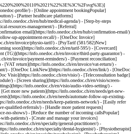
tps://info.onedoc.ch/en/connectors/epaad/) - [ePhysio](https://info.onedoc.ch/en/connectors/ephysio/) - [ergodent](https://info.onedoc.ch/en/connectors/ergodent/) - [Eyesoft](https://info.onedoc.ch/en/connectors/eyesoft/) - [Google Calendar](https://info.onedoc.ch/en/connectors/google-calendar/) - [H-M](#) - [Handylife](https://info.onedoc.ch/en/connectors/handy-patients/) - [Hexabit Luna](https://info.onedoc.ch/en/connectors/hexabit-luna/) - [ifaNew](https://info.onedoc.ch/en/connectors/ifa/) - [KISIM](https://info.onedoc.ch/en/connectors/cistec-kisim/) - [Liris](https://info.onedoc.ch/en/connectors/liris/) - [Medes](https://info.onedoc.ch/en/connectors/medes/) - [MediCloud](https://info.onedoc.ch/en/connectors/medicloud/) - [MediOnline](https://info.onedoc.ch/en/connectors/medionline-aerztekasse/) - [Mediway](https://info.onedoc.ch/en/connectors/mediway/) - [N-Q](#) - [NereidaNew](https://info.onedoc.ch/en/connectors/nereida/) - [NEXUS](https://info.onedoc.ch/en/connectors/nexus/) - [Oplus](https://info.onedoc.ch/en/connectors/oplus/) - [Outlook](https://info.onedoc.ch/en/connectors/outlook/) - [PhysioApp](https://info.onedoc.ch/en/connectors/physioapp/) - [Polavis](https://info.onedoc.ch/en/connectors/polavis/) - [Polypoint](https://info.onedoc.ch/en/connectors/polypoint/) - [PraxinovaNew](https://info.onedoc.ch/en/connectors/praxinova/) - [ProPharma](https://info.onedoc.ch/en/connectors/propharma/) - [Pulse Medica](https://info.onedoc.ch/en/connectors/pulse-medica/) - [R-Z](#) - [RockethealthNew](https://info.onedoc.ch/en/connectors/rockethealth/) - [SOFTplus](https://info.onedoc.ch/en/connectors/softplus/) - [Sokle](https://info.onedoc.ch/en/connectors/sokle/) - [tomedoNew](https://info.onedoc.ch/en/connectors/tomedo/) - [Vitomed](https://info.onedoc.ch/en/connectors/vitomed-vitodata/) - [WinLogie](https://info.onedoc.ch/en/connectors/winlogie/) - [WinMed](https://info.onedoc.ch/en/connectors/winmed/) - [ZaWin](https://info.onedoc.ch/en/connectors/zawin/) - [See all our connectors](https://info.onedoc.ch/en/connectors/) - [Resources](#) - [About OneDoc](#) - [Our Mission](https://info.onedoc.ch/en/our-mission/) - [Media](https://info.onedoc.ch/en/media/) - [Blog](https://info.onedoc.ch/en/blog/) - [For general practitioners](https://info.onedoc.ch/en/blog/doctors/) - [For dentists](https://info.onedoc.ch/en/blog/dentists/) - [For dental hygienists](https://info.onedoc.ch/en/blog/dental-hygienists/) - [For pediatricians](https://info.onedoc.ch/en/blog/pediatricians/) - [For ophtalmologists](https://info.onedoc.ch/en/blog/ophtalmologists/) - [For medical center](https://info.onedoc.ch/en/blog/medical-center/) - [Fo