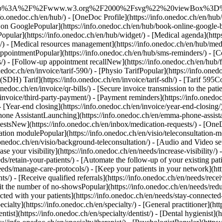
://info.onedoc.ch/en/needs/get-new-patients/) - [Retain your patientsPopular](https://info.onedoc.ch/en/needs/retain-your-patients/) - [Automate the follow-up of your existing patients](https://info.onedoc.ch/en/needs/automate-follow-up-existing-patients/) - [Manage care protocols easily](https://info.onedoc.ch/en/needs/manage-care-protocols/) - [Keep your patients in your network](https://info.onedoc.ch/en/needs/keep-patients-network/) - [Easily refer your patientsPopular](https://info.onedoc.ch/en/needs/refer-your-patients/) - [Receive qualified referrals](https://info.onedoc.ch/en/needs/receive-qualified-referrals/) - [Handle more patient requests](https://info.onedoc.ch/en/needs/handle-more-patient-requests/) - [Limit the number of no-showsPopular](https://info.onedoc.ch/en/needs/reduce-no-shows/) - [Reduce the number of incoming callsPopular](https://info.onedoc.ch/en/needs/reduce-incoming-calls/) - [Stay connected with your patients](https://info.onedoc.ch/en/needs/stay-connected-with-patients/) - [Create and manage your invoices](https://info.onedoc.ch/en/needs/create-compliant-invoices/) - [Your specialty](https://info.onedoc.ch/en/specialty/) - [General practitioner](https://info.onedoc.ch/en/specialty/general-practitioner/) - [SpecialistPopular](https://info.onedoc.ch/en/specialty/specialist/) - [Dentist](https://info.onedoc.ch/en/specialty/dentist/) - [Dental hygienist](https://info.onedoc.ch/en/specialty/dental-hygienist/) - [Physiotherapist](https://info.onedoc.ch/en/specialty/physiotherapist/) - [Therapist](https://info.onedoc.ch/en/specialty/therapist/) - [PsychologistPopular](https://info.onedoc.ch/en/specialty/psychologist/) - [Psychotherapists](https://info.onedoc.ch/en/specialty/psychotherapists/) - [Ophthalmologist](https://info.onedoc.ch/en/specialty/ophthalmologist/) - [Dermatologist](https://info.onedoc.ch/en/specialty/dermatologist/) - [Pediatrician](https://info.onedoc.ch/en/specialty/pediatrician/) - [Gynecologists](https://info.onedoc.ch/en/specialty/gynecologists/) - [Aesthetic medicine](https://info.onedoc.ch/en/specialty/aesthetic-medicine/) - [Your healthcare facility](https://info.onedoc.ch/en/specialty/) - [Medical center](https://info.onedoc.ch/en/specialty/medical-center/) - [Hospital](https://info.onedoc.ch/en/specialty/hospital/) - [Pharmacy](https://info.onedoc.ch/en/specialty/pharmacy/) - [Imaging center](https://info.onedoc.ch/en/specialty/imaging-center/) - [Medical laboratory](https://info.onedoc.ch/en/specialty/medical-laboratory/) - [Hearing care professional](https://info.onedoc.ch/en/specialty/hearing-care-professionals/) - [Optician](https://info.onedoc.ch/en/specialty/optician/) - [Connectors](#) - [A-D](#) - [Aeskulap](https://info.onedoc.ch/en/connectors/aeskulap/) - [amétiq siMed](https://info.onedoc.ch/en/connectors/ametiq-simed/) - [Axenita](https://info.onedoc.ch/en/connectors/axenita-axonlab/) - [Carefolio](https://info.onedoc.ch/en/connectors/carefolio/) - [curaMED](https://info.onedoc.ch/en/connectors/curamed/) - [Delemed](https://info.onedoc.ch/en/connectors/delemed/) - [DentaGest](https://info.onedoc.ch/en/connectors/dentagest/) - [Denteo](https://info.onedoc.ch/en/connectors/denteo/) - [E-G](#) - [E-Medicus](https://info.onedoc.ch/en/connectors/e-medicus/) - [E-PAT](https://info.onedoc.ch/en/connectors/e-pat/) - [ElexisNew](https://info.onedoc.ch/en/connectors/elexis/) - [ePaad](ht